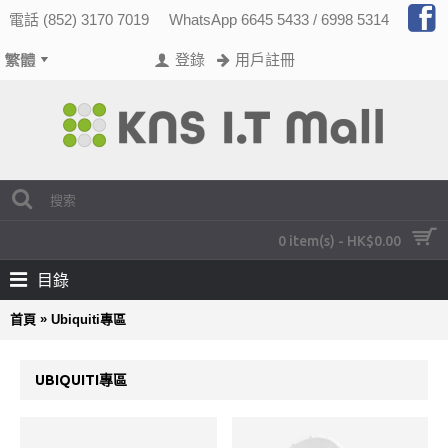
電話 (852) 3170 7019
WhatsApp 6645 5433 / 6998 5314
登錄
用戶註冊
0 item(s) - HK$0.00
目錄
»
首頁
Ubiquiti專區
UBIQUITI專區