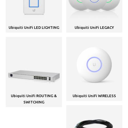
Ubiquiti UniFi LED LIGHTING
Ubiquiti UniFi LEGACY
Ubiquiti UniFi ROUTING &
Ubiquiti UniFi WIRELESS
SWITCHING