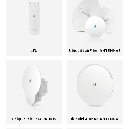
LTU
Ubiquiti airFiber ANTENNAS
Ubiquiti airFiber RADIOS
Ubiquiti AirMAX ANTENNAS