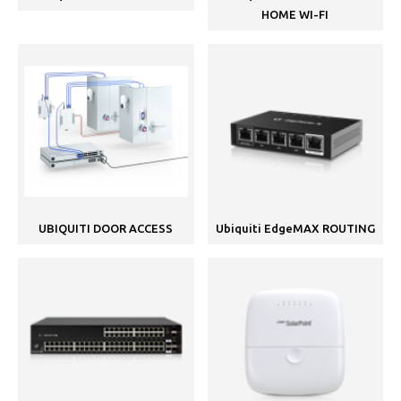
HOME WI-FI
UBIQUITI DOOR ACCESS
Ubiquiti EdgeMAX ROUTING