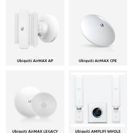
Ubiquiti AirMAX AP
Ubiquiti AirMAX CPE
Ubiquiti AirMAX LEGACY
Ubiquiti AMPLIFI WHOLE