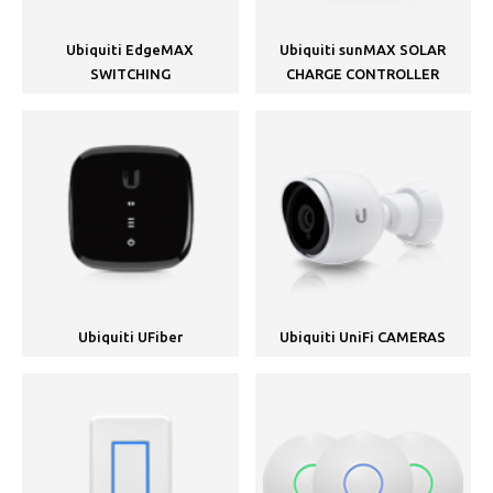
Ubiquiti EdgeMAX
Ubiquiti sunMAX SOLAR
SWITCHING
CHARGE CONTROLLER
Ubiquiti UFiber
Ubiquiti UniFi CAMERAS