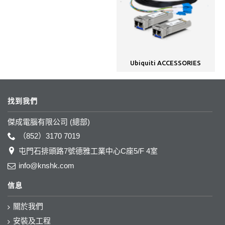
Ubiquiti ACCESSORIES
找到我們
傑成電腦有限公司 (總部)
（852）3170 7019
屯門石排頭路7號德雅工業中心C座5/F 4室
info@knshk.com
信息
關於我們
安裝及工程